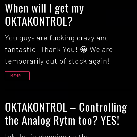
When will I get my
OKTAKONTROL?
You guys are fucking crazy and
fantastic! Thank You! 😀 We are
temporarily out of stock again!
MEHR...
OKTAKONTROL – Controlling
the Analog Rytm too? YES!
Ink Jet is showing us the