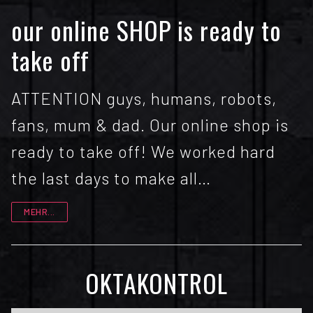
our online SHOP is ready to
take off
ATTENTION guys, humans, robots,
fans, mum & dad. Our online shop is
ready to take off! We worked hard
the last days to make all…
MEHR...
OKTAKONTROL