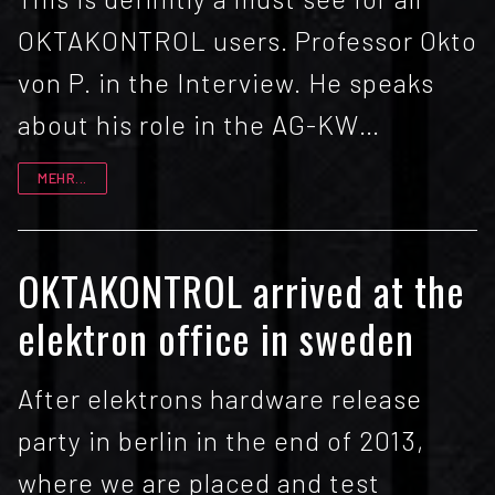
OKTAKONTROL users. Professor Okto
von P. in the Interview. He speaks
about his role in the AG-KW…
MEHR...
OKTAKONTROL arrived at the
elektron office in sweden
After elektrons hardware release
party in berlin in the end of 2013,
where we are placed and test