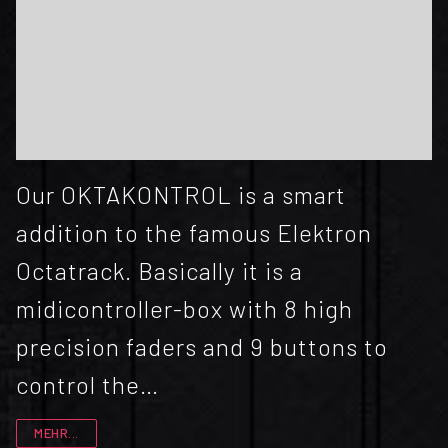
Our OKTAKONTROL is a smart
addition to the famous Elektron
Octatrack. Basically it is a
midicontroller-box with 8 high
precision faders and 9 buttons to
control the…
MEHR...