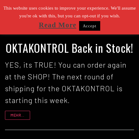
Zum
This website uses cookies to improve your experience. We'll assume
Inhalt
you're ok with this, but you can opt-out if you wish.
Read More
Accept
springen
Suchen nach:
OKTAKONTROL Back in Stock!
YES, its TRUE! You can order again
at the SHOP! The next round of
shipping for the OKTAKONTROL is
starting this week.
MEHR...