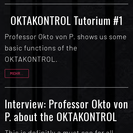
OKTAKONTROL Tutorium #1
Professor Okto von P. shows us some
basic functions of the
OKTAKONTROL.
MEHR...
Interview: Professor Okto von
P. about the OKTAKONTROL
This is definitly a must see for all