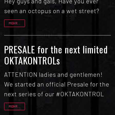
Hey guys and gals, Have you ever
seen an octopus on a wet street?
MEHR...
PRESALE for the next limited
OKTAKONTROLs
ATTENTION ladies and gentlemen!
We started an official Presale for the
next series of our #OKTAKONTROL
MEHR...