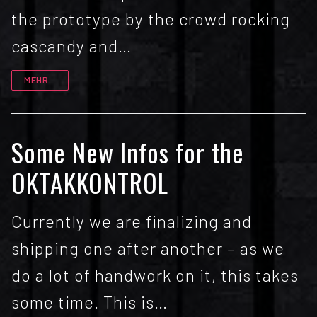
the prototype by the crowd rocking
cascandy and…
MEHR...
Some New Infos for the
OKTAKKONTROL
Currently we are finalizing and
shipping one after another – as we
do a lot of handwork on it, this takes
some time. This is…