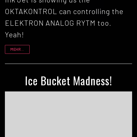
OKTAKONTROL can controlling the
ELEKTRON ANALOG RYTM too.
Yeah!
MEHR...
Ice Bucket Madness!