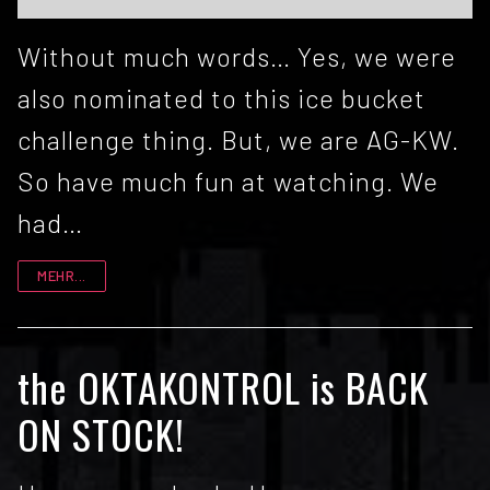
Without much words… Yes, we were
also nominated to this ice bucket
challenge thing. But, we are AG-KW.
So have much fun at watching. We
had…
MEHR...
the OKTAKONTROL is BACK
ON STOCK!