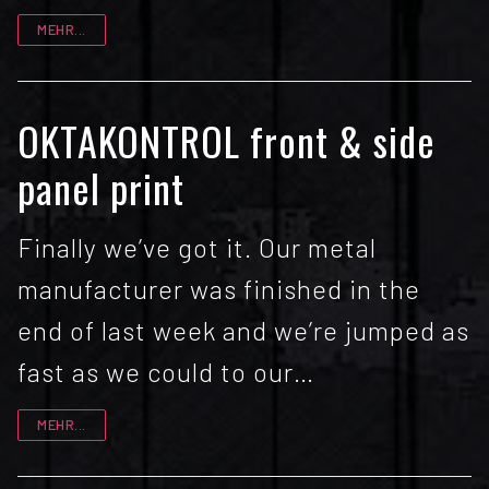
MEHR...
OKTAKONTROL front & side
panel print
Finally we’ve got it. Our metal
manufacturer was finished in the
end of last week and we’re jumped as
fast as we could to our…
MEHR...