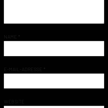
NAME
*
E-MAIL-ADRESSE
*
WEBSITE