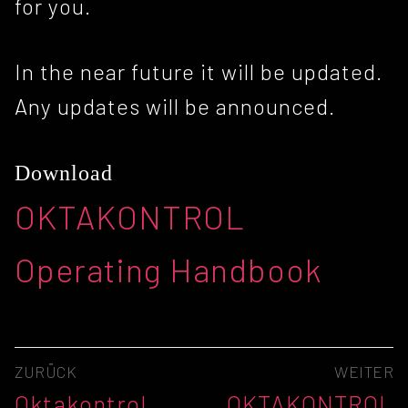
for you.
In the near future it will be updated.
Any updates will be announced.
Download
OKTAKONTROL
Operating Handbook
Beitragsnavigation
ZURÜCK
WEITER
Vorheriger
Nächster
Oktakontrol
OKTAKONTROL