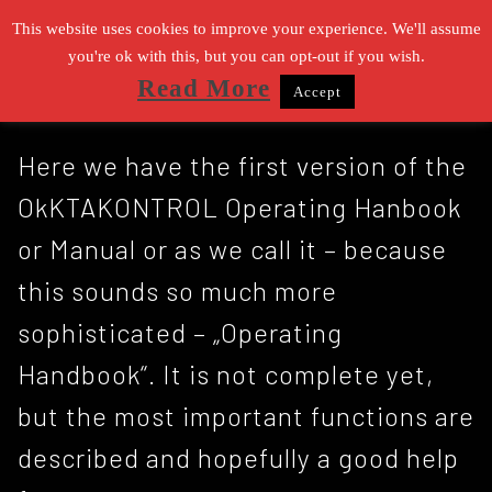
Zum
This website uses cookies to improve your experience. We'll assume
Inhalt
you're ok with this, but you can opt-out if you wish.
Read More
Accept
springen
Suchen nach:
Here we have the first version of the
OkKTAKONTROL Operating Hanbook
or Manual or as we call it – because
this sounds so much more
sophisticated – „Operating
Handbook“. It is not complete yet,
but the most important functions are
described and hopefully a good help