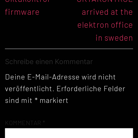
Beitrag:
Beitrag:
firmware
arrived at the
elektron office
in sweden
Schreibe einen Kommentar
Deine E-Mail-Adresse wird nicht
veröffentlicht.
Erforderliche Felder
sind mit
*
markiert
KOMMENTAR
*