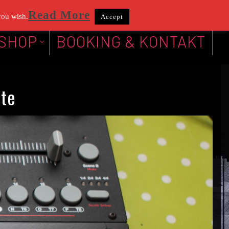
Read More
you wish.
Accept
SHOP
BOOKING & KONTAKT
te