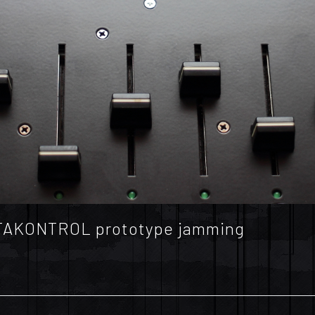
OKTAKONTROL prototype jamming