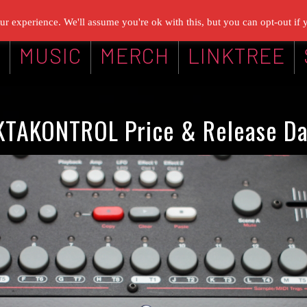
r experience. We'll assume you're ok with this, but you can opt-out if 
G
MUSIC
MERCH
LINKTREE
KTAKONTROL Price & Release Da