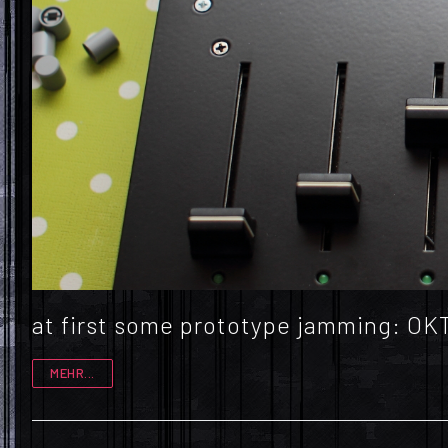
at first some prototype jamming: 
MEHR...