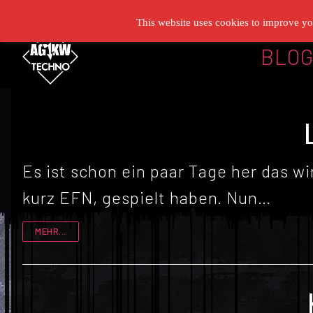
Zum
This website uses cookies to improve you
Inhalt
BLO
springen
Es ist schon ein paar Tage her das w
kurz EFN, gespielt haben. Nun…
MEHR...