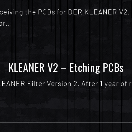
 receiving the PCBs for DER KLEANER V2.
for…
KLEANER V2 – Etching PCBs
KLEANER Filter Version 2. After 1 year o