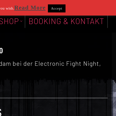
Read More
you wish.
Accept
SHOP
BOOKING & KONTAKT
o
am bei der Electronic Fight Night,
S