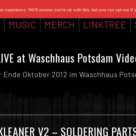
r experience. We'll assume you're ok with this, but you can opt-out if 
G
MUSIC
MERCH
LINKTREE
LIVE at Waschhaus Potsdam Vide
ir Ende Oktober 2012 im Waschhaus Potsd
KLEANER V2 – SOLDERING PART