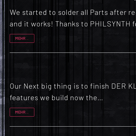
We started to solder all Parts after
and it works! Thanks to PHILSYNTH 
MEHR...
Our Next big thing is to finish DER 
features we build now the…
MEHR...