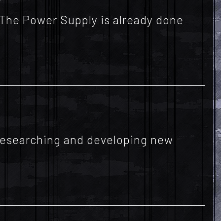
 The Power Supply is already done
f researching and developing new