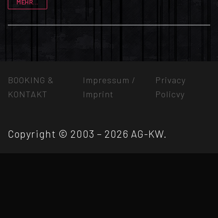
MEHR...
BOOKING &
Impressum /
Privacy
KONTAKT
Imprint
Policvy
Copyright © 2003 – 2026 AG-KW.