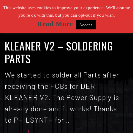
Zum
This website uses cookies to improve your experience. We'll assume
Inhalt
you're ok with this, but you can opt-out if you wish.
Read More
Accept
springen
Suchen nach:
KLEANER V2 – SOLDERING
PARTS
We started to solder all Parts after
receiving the PCBs for DER
KLEANER V2. The Power Supply is
already done and it works! Thanks
to PHILSYNTH for…