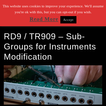
Zum
This website uses cookies to improve your experience. We'll assume
Inhalt
you're ok with this, but you can opt-out if you wish.
Read More
Accept
springen
Suchen nach:
RD9 / TR909 – Sub-
Groups for Instruments
Modification