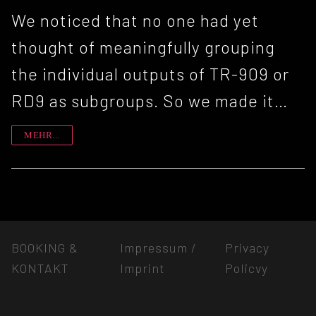
We noticed that no one had yet
thought of meaningfully grouping
the individual outputs of TR-909 or
RD9 as subgroups. So we made it…
MEHR...
BOOKING &
Impressum /
Privacy
KONTAKT
Imprint
Policvy