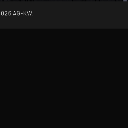
2026 AG-KW.