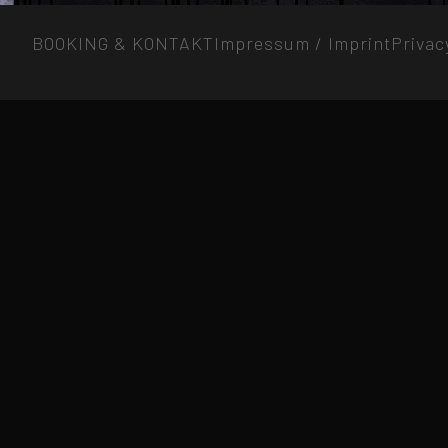
BOOKING & KONTAKT
Impressum / Imprint
Privac