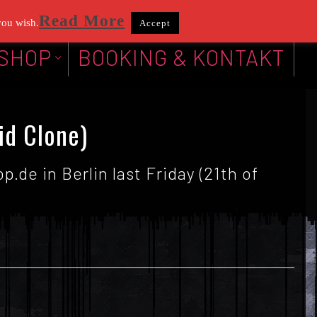
Read More
you wish.
Accept
SHOP
BOOKING & KONTAKT
id Clone)
.de in Berlin last Friday (21th of