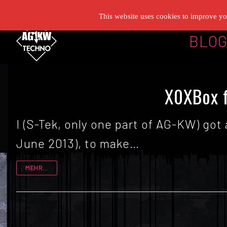
Zum
This website uses cookies to improve you
Inhalt
BLO
springen
X0XBox f
I (S-Tek, only one part of AG-KW) got
June 2013), to make…
MEHR...