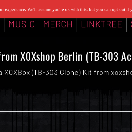
r experience. We'll assume you're ok with this, but you can opt-out if 
G
MUSIC
MERCH
LINKTREE
rom X0Xshop Berlin (TB-303 Ac
 a X0XBox (TB-303 Clone) Kit from xoxshop