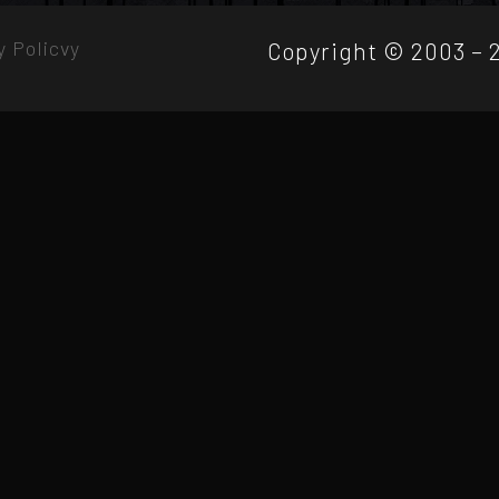
y Policvy
Copyright © 2003 – 