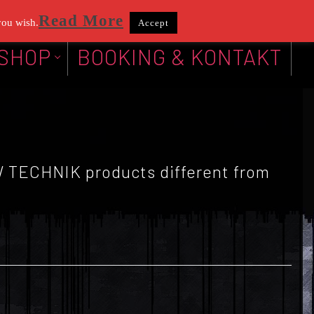
Read More
you wish.
Accept
SHOP
BOOKING & KONTAKT
KW TECHNIK products different from