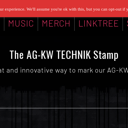
r experience. We'll assume you're ok with this, but you can opt-out if 
G
MUSIC
MERCH
LINKTREE
The AG-KW TECHNIK Stamp
reat and innovative way to mark our AG-