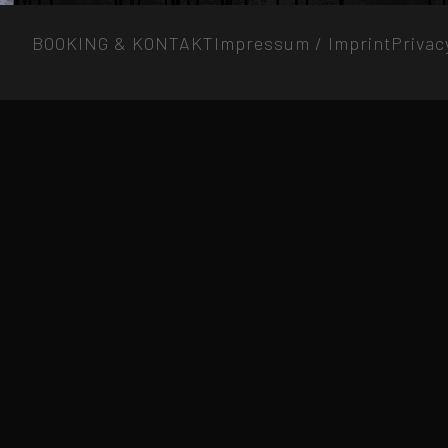
BOOKING & KONTAKT
Impressum / Imprint
Privac