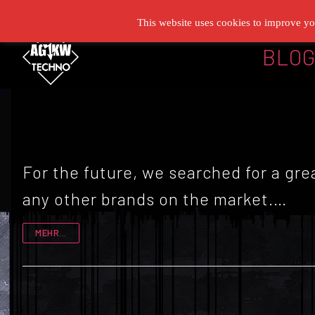
Zum
This website uses cookies to improve you
Inhalt
BLO
springen
For the future, we searched for a g
any other brands on the market.…
MEHR...