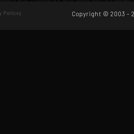
y Policvy
Copyright © 2003 – 