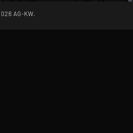
2026 AG-KW.