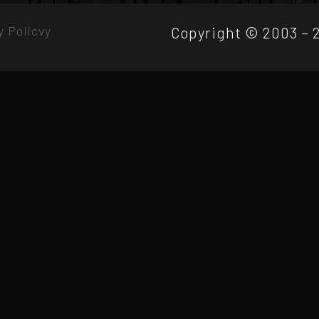
y Policvy
Copyright © 2003 – 