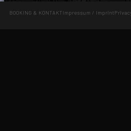
BOOKING & KONTAKT
Impressum / Imprint
Privac