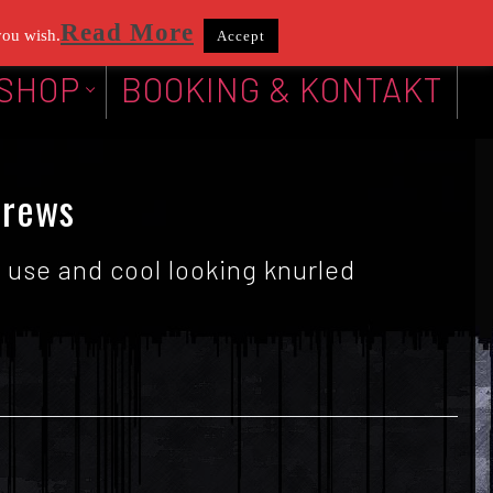
Read More
you wish.
Accept
SHOP
BOOKING & KONTAKT
crews
 use and cool looking knurled