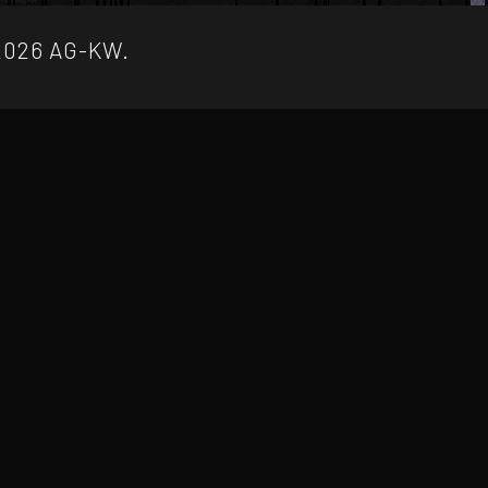
2026 AG-KW.