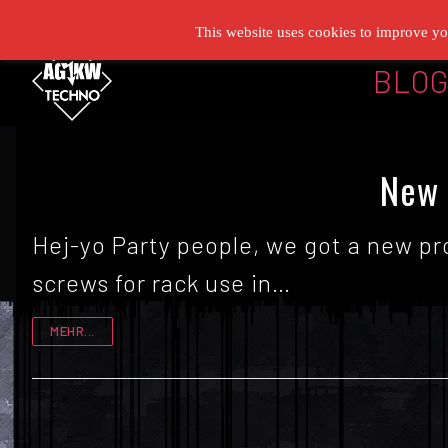
Zum
This website uses cookies to improve you
Inhalt
BLO
springen
New 
Hej-yo Party people, we got a new pr
screws for rack use in…
MEHR...