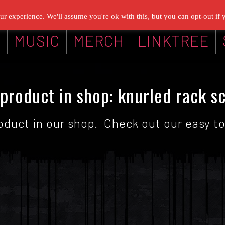
r experience. We'll assume you're ok with this, but you can opt-out if 
G
MUSIC
MERCH
LINKTREE
product in shop: knurled rack s
oduct in our shop. Check out our easy to