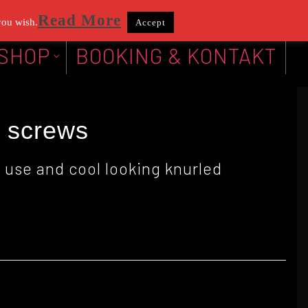
Read More
you wish.
Accept
SHOP
BOOKING & KONTAKT
k screws
 use and cool looking knurled