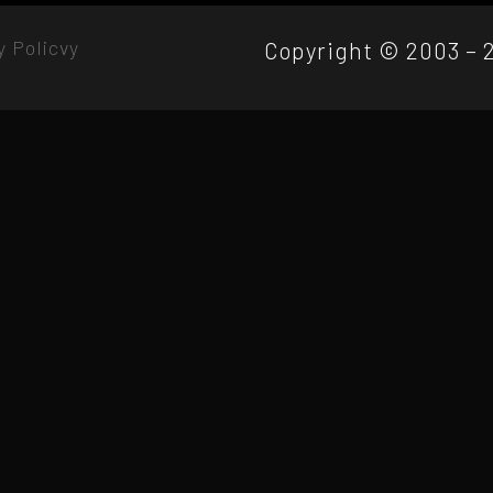
y Policvy
Copyright © 2003 – 