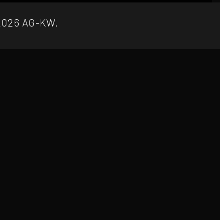
2026 AG-KW.