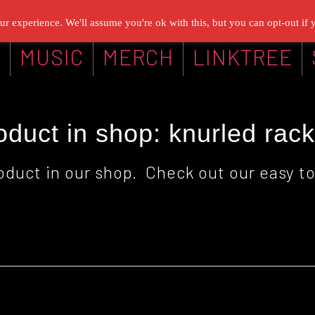
r experience. We'll assume you're ok with this, but you can opt-out if 
G
MUSIC
MERCH
LINKTREE
duct in shop: knurled rac
oduct in our shop. Check out our easy to