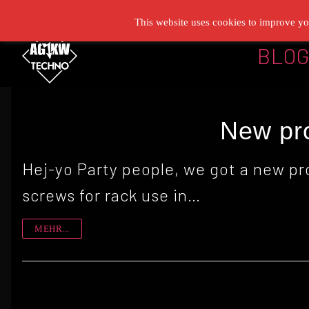
Zum
This website uses cookies to improve you
Inhalt
BLO
springen
New pro
Hej-yo Party people, we got a new pr
screws for rack use in…
MEHR...