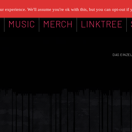
r experience. We'll assume you're ok with this, but you can opt-out if 
G
MUSIC
MERCH
LINKTREE
DAS EINZE