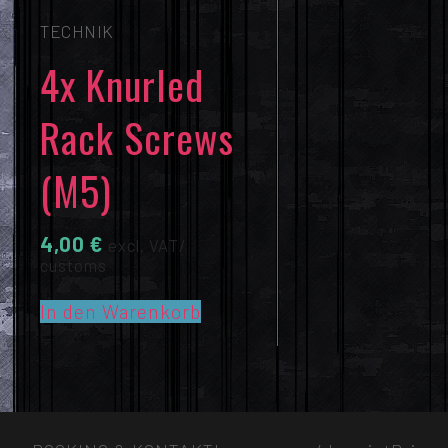
TECHNIK
4x Knurled
Rack Screws
(M5)
4,00
€
excl. VAT/
customs
In den Warenkorb